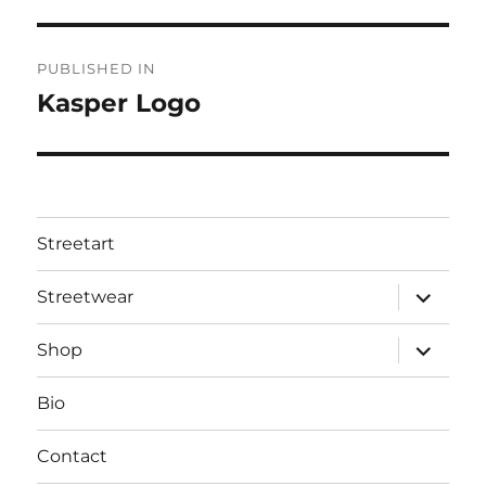
Post
PUBLISHED IN
navigation
Kasper Logo
Streetart
expand
Streetwear
child
menu
expand
Shop
child
menu
Bio
Contact